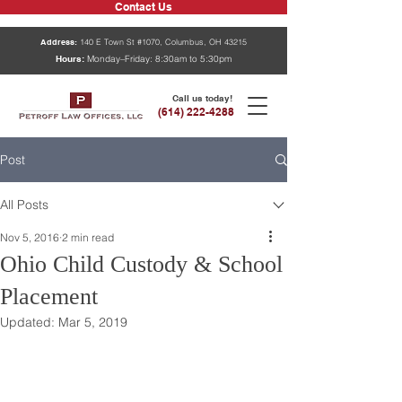
Contact Us
Address:
140 E Town St #1070, Columbus, OH 43215
Hours:
Monday–Friday: 8:30am to 5:30pm
Call us today!
(614) 222-4288
Post
All Posts
Nov 5, 2016
2 min read
Ohio Child Custody & School
Placement
Updated:
Mar 5, 2019