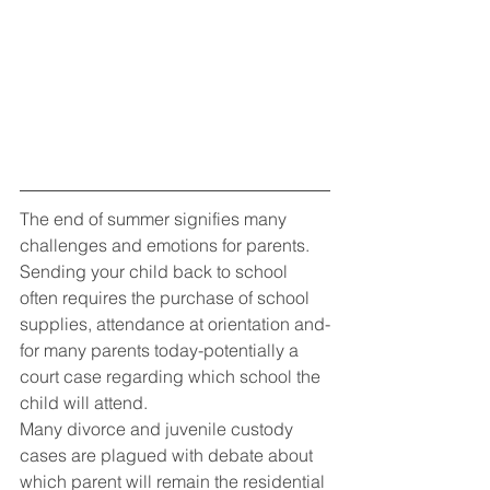
The end of summer signifies many 
challenges and emotions for parents. 
Sending your child back to school 
often requires the purchase of school 
supplies, attendance at orientation and-
for many parents today-potentially a 
court case regarding which school the 
child will attend.
Many divorce and juvenile custody 
cases are plagued with debate about 
which parent will remain the residential 