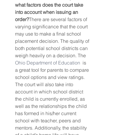
what factors does the court take 
into account when issuing an 
order?
There are several factors of 
varying significance that the court 
may use to make a final school 
placement decision. The quality of 
both potential school districts can 
weigh heavily on a decision. The 
Ohio Department of Education
  is 
a great tool for parents to compare 
school options and view ratings. 
The court will also take into 
account in which school district 
the child is currently enrolled, as 
well as the relationships the child 
has formed in his/her current 
school with teacher, peers and 
mentors. Additionally, the stability 