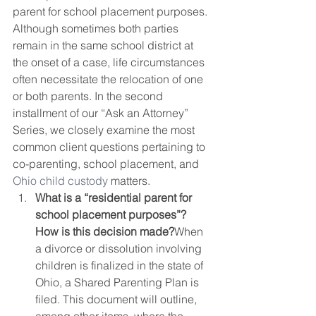
parent for school placement purposes.  
Although sometimes both parties 
remain in the same school district at 
the onset of a case, life circumstances 
often necessitate the relocation of one 
or both parents. In the second 
installment of our “Ask an Attorney” 
Series, we closely examine the most 
common client questions pertaining to 
co-parenting, school placement, and 
Ohio child custody
 matters. 
What is a “residential parent for 
school placement purposes”? 
How is this decision made?
When 
a divorce or dissolution involving 
children is finalized in the state of 
Ohio, a Shared Parenting Plan is 
filed. This document will outline, 