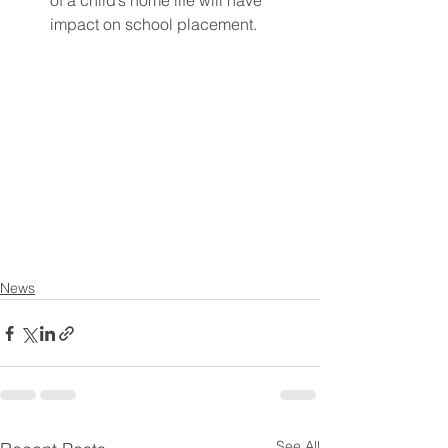
of a child’s home life will have 
impact on school placement. 
News
See All