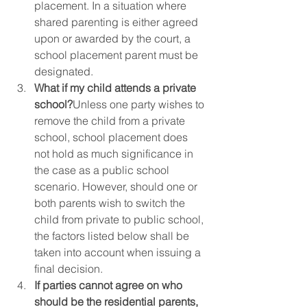
placement. In a situation where 
shared parenting is either agreed 
upon or awarded by the court, a 
school placement parent must be 
designated.  
What if my child attends a private 
school?
Unless one party wishes to 
remove the child from a private 
school, school placement does 
not hold as much significance in 
the case as a public school 
scenario. However, should one or 
both parents wish to switch the 
child from private to public school, 
the factors listed below shall be 
taken into account when issuing a 
final decision.  
If parties cannot agree on who 
should be the residential parents, 