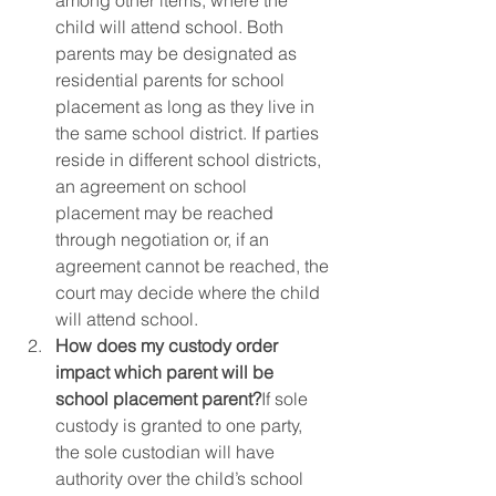
among other items, where the 
child will attend school. Both 
parents may be designated as 
residential parents for school 
placement as long as they live in 
the same school district. If parties 
reside in different school districts, 
an agreement on school 
placement may be reached 
through negotiation or, if an 
agreement cannot be reached, the 
court may decide where the child 
will attend school.  
How does my custody order 
impact which parent will be 
school placement parent?
If sole 
custody is granted to one party, 
the sole custodian will have 
authority over the child’s school 