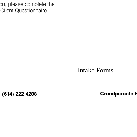
tion, please complete the
 Client Questionnaire
Intake Forms
Grandparents 
l (614) 222-4288