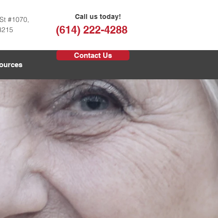
Call us today!
St #1070,
(614) 222-4288
3215
Contact Us
ources