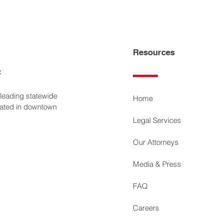
Resources
 leading statewide
Home
ocated in downtown
Legal Services
Our Attorneys
Media & Press
FAQ
Careers