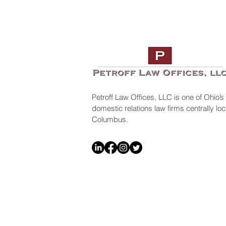
Petroff Law Offices, LLC is one of Ohio’s
domestic relations law firms centrally l
Columbus.