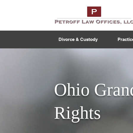
Divorce & Custody
Practic
Ohio Grand
Rights