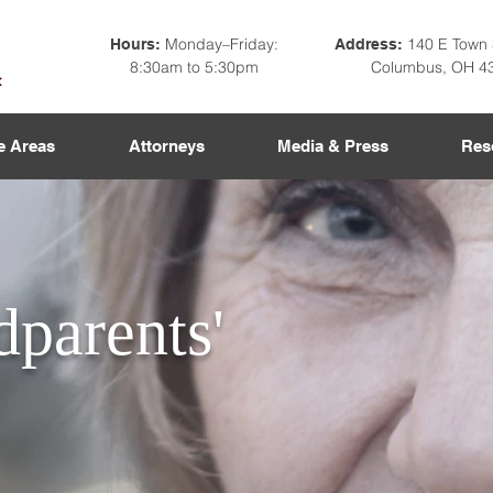
Monday–Friday:
140 E Town 
Hours:
Address:
8:30am to 5:30pm
Columbus, OH 4
e Areas
Attorneys
Media & Press
Res
parents'