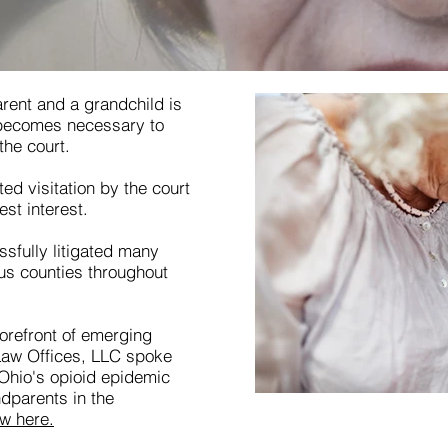
rent and a grandchild is
 becomes necessary to
the court.
d visitation by the court
est interest.
sfully litigated many
ous counties throughout
forefront of emerging
 Law Offices, LLC spoke
hio's opioid epidemic
dparents in the
ew here.