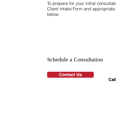
To prepare for your initial consulta
Client Intake Form and appropriate
below.
Schedule a Consultation
Contact Us
Cal