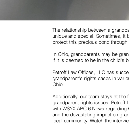
The relationship between a grandpa
unique and special. Sometimes, it
protect this precious bond through 
In Ohio, grandparents may be grante
if it is deemed to be in the child's b
Petroff Law Offices, LLC has succes
grandparent's rights cases in vari
Ohio.
Additionally, our team stays at the 
grandparent rights issues. Petroff
with WSYX ABC 6 News regarding O
and the devastating impact on gran
local community.
Watch the intervi