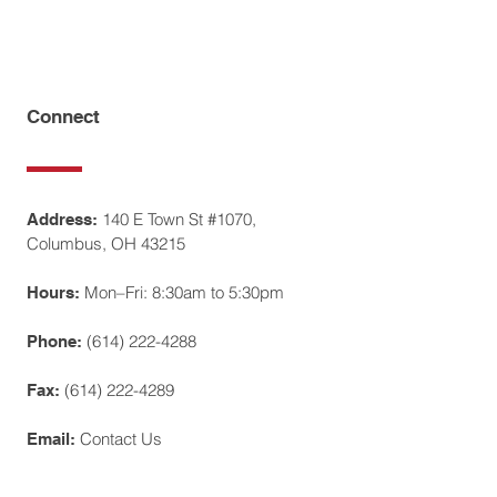
Connect
140 E Town St #1070,
Address:
Columbus, OH 43215
Mon–Fri: 8:30am to 5:30pm
Hours:
(614) 222-4288
Phone:
(614) 222-4289
Fax:
Contact Us
Email: