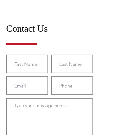
Contact Us