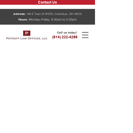
Contact Us
Address:
140 E Town St #1070, Columbus, OH 43215
Hours:
Monday–Friday: 8:30am to 5:30pm
Call us today!
(614) 222-4288