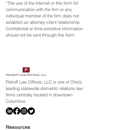
*The use of the Internet or this form for
communication with the firm or any
individual member of the firm does not
establish an attorney-client relationship.
Confidential or time-sensitive information
should not be sent through this form.
Petroff Law Offices, LLC is one of Ohio’s
leading statewide domestic relations law
firms centrally located in downtown
Columbus.
Resources