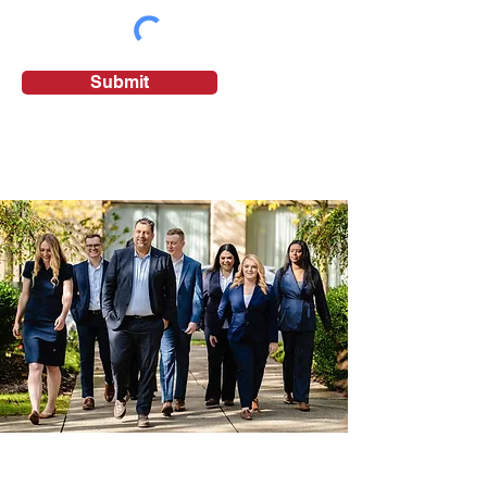
Submit