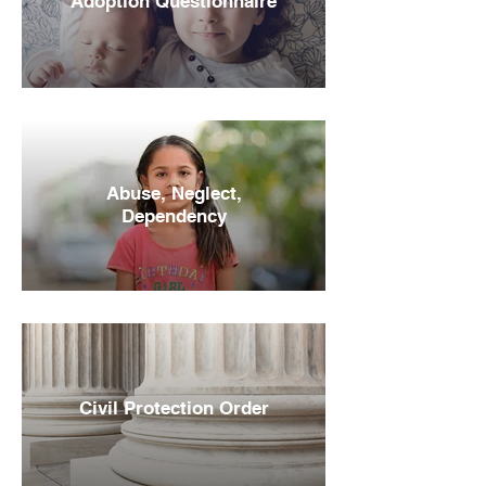
Adoption Questionnaire
Abuse, Neglect,
Dependency
Civil Protection Order