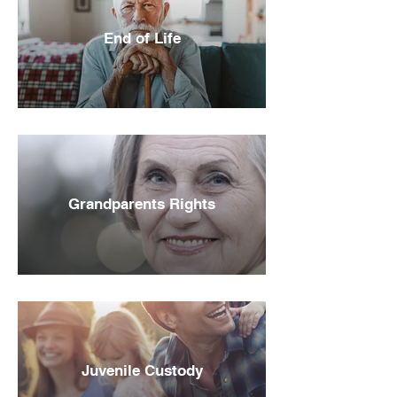
End of Life
Grandparents Rights
Juvenile Custody