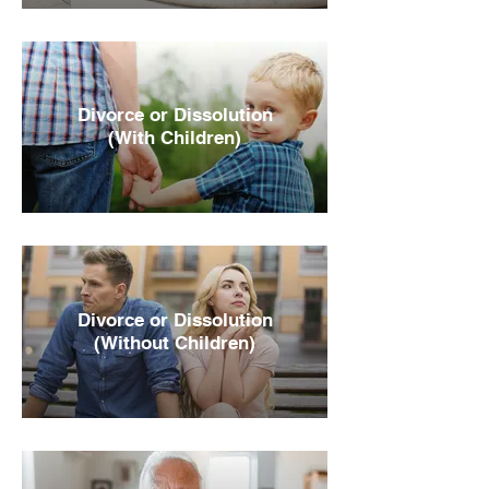
Divorce or Dissolution
(With Children)
Divorce or Dissolution
(Without Children)