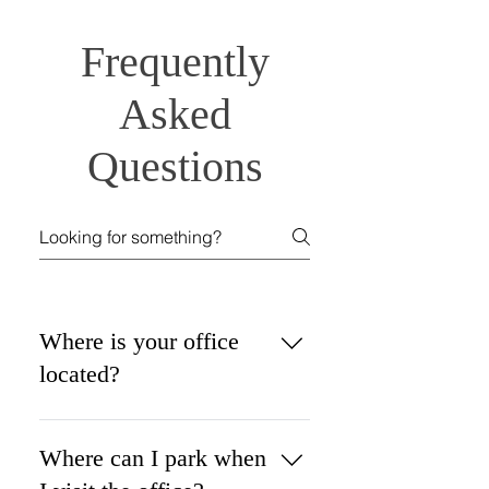
Frequently
Asked
Questions
Where is your office
located?
Petroff Law Offices, LLC is 
conveniently located in 
Where can I park when
downtown 
Columbus at 140 E. 