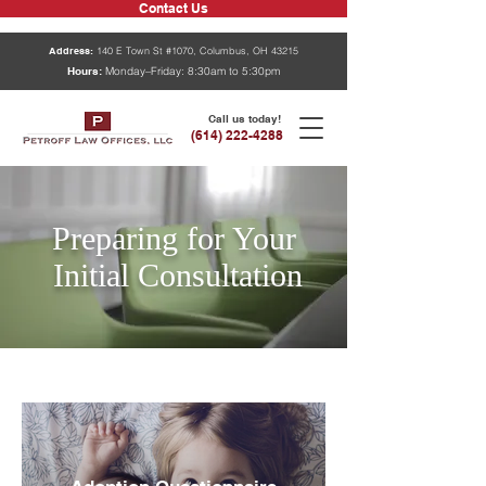
Contact Us
Address:
140 E Town St #1070, Columbus, OH 43215
Hours:
Monday–Friday: 8:30am to 5:30pm
Call us today!
(614) 222-4288
Preparing for Your
Initial
Consultation