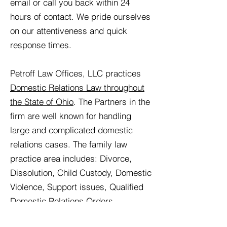
email or call you back within 24
hours of contact. We pride ourselves
on our attentiveness and quick
response times.
Petroff Law Offices, LLC practices
Domestic Relations Law throughout
the State of Ohio
. The Partners in the
firm are well known for handling
large and complicated domestic
relations cases. The family law
practice area includes: Divorce,
Dissolution, Child Custody, Domestic
Violence, Support issues, Qualified
Domestic Relations Orders
(QDRO’s), Marital Settlement