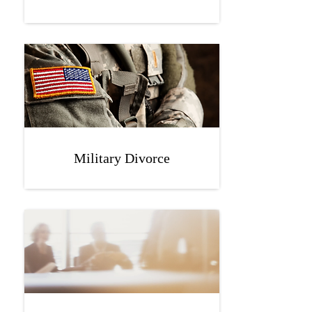
Military Divorce