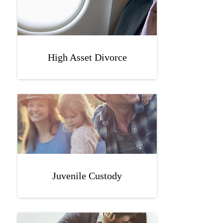
High Asset Divorce
Juvenile Custody