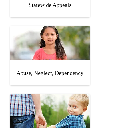
Statewide Appeals
Abuse, Neglect, Dependency