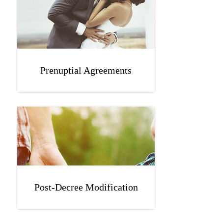
Prenuptial Agreements
Post-Decree Modification