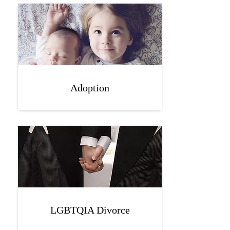
Adoption
LGBTQIA Divorce