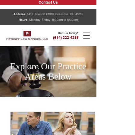
Contact Us
Address:
140 E Town St #1070, Columbus, OH 43215
Hours:
Monday–Friday: 8:30am to 5:30pm
Call us today!
(614) 222-4288
Explore Our Practice
Areas Below