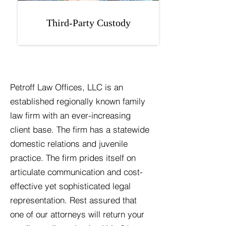
Third-Party Custody
Petroff Law Offices, LLC is an
established regionally known family
law firm with an ever-increasing
client base. The firm has a statewide
domestic relations and juvenile
practice. The firm prides itself on
articulate communication and cost-
effective yet sophisticated legal
representation. Rest assured that
one of our attorneys will return your