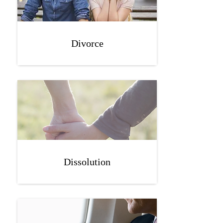
Divorce
Dissolution