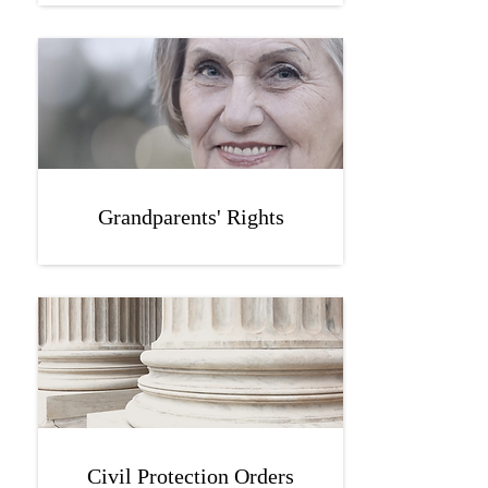
Grandparents' Rights
Civil Protection Orders