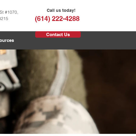
Call us today!
St #1070,
(614) 222-4288
3215
Contact Us
ources