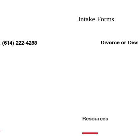
Intake Forms
Divorce or Diss
l (614) 222-4288
Resources