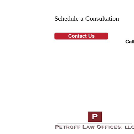
Schedule a Consultation
Contact Us
Cal