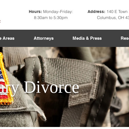
Monday–Friday:
140 E Town 
Hours:
Address:
8:30am to 5:30pm
Columbus, OH 4
e Areas
Attorneys
Media & Press
Res
ary Divorce