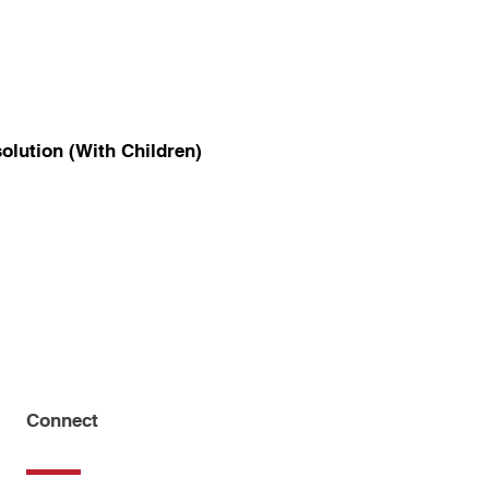
olution (With Children)
Connect