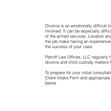
Divorce is an emotionally difficult ti
involved. It can be especially diffi
of the armed services. Location and
the job make having an experienced 
the success of your case.
Petroff Law Offices, LLC regularly
divorce and child custody matters fo
To prepare for your initial consulta
Client Intake Form and appropriate
below.