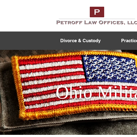
Divorce & Custody
Practic
Ohio Milit