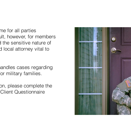
me for all parties
cult, however, for members
 the sensitive nature of
local attorney vital to
 handles cases regarding
r military families.
tion, please complete the
 Client Questionnaire