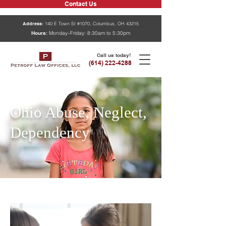
Contact Us
Address:
140 E Town St #1070, Columbus, OH 43215
Hours:
Monday–Friday: 8:30am to 5:30pm
Call us today!
(614) 222-4288
Ohio Abuse, Neglect,
Dependency