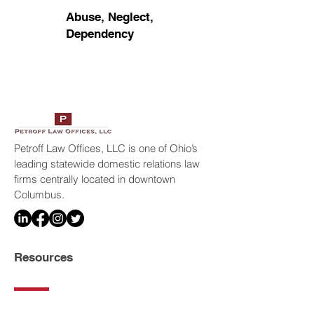
Abuse, Neglect,
Dependency
Petroff Law Offices, LLC is one of Ohio’s
leading statewide domestic relations law
firms centrally located in downtown
Columbus.
Resources