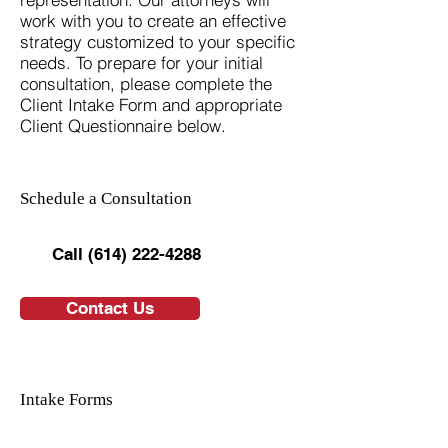
work with you to create an effective
strategy customized to your specific
needs. To prepare for your initial
consultation, please complete the
Client Intake Form and appropriate
Client Questionnaire below.
Schedule a Consultation
Call (614) 222-4288
Contact Us
Intake Forms