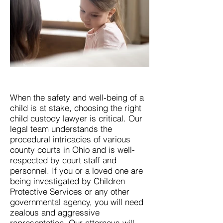
When the safety and well-being of a
child is at stake, choosing the right
child custody lawyer is critical. Our
legal team understands the
procedural intricacies of various
county courts in Ohio and is well-
respected by court staff and
personnel. If you or a loved one are
being investigated by Children
Protective Services or any other
governmental agency, you will need
zealous and aggressive
representation. Our attorneys will