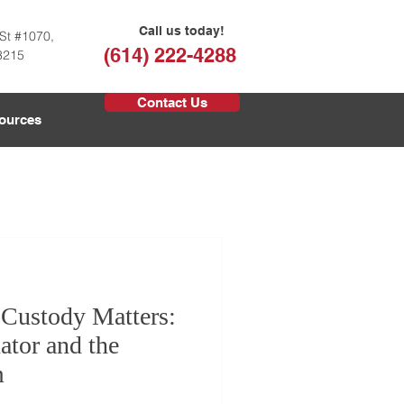
Call us today!
St #1070,
(614) 222-4288
3215
Contact Us
ources
 Custody Matters:
ator and the
m