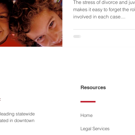
The stress of divorce and ju
makes it easy to forget the r
involved in each case....
Resources
 leading statewide
Home
ocated in downtown
Legal Services