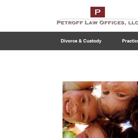
Divorce & Custody
Practic