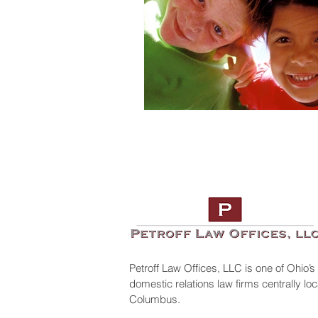
Petroff Law Offices, LLC is one of Ohio’s
domestic relations law firms centrally l
Columbus.