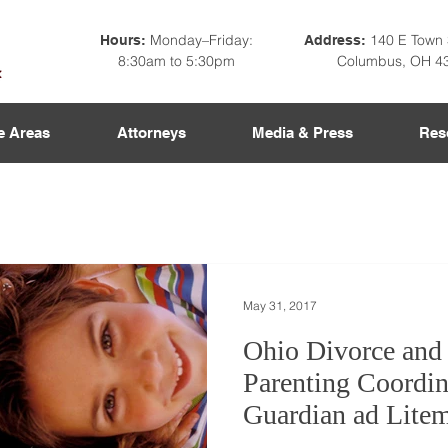
Monday–Friday:
140 E Town 
Hours:
Address:
8:30am to 5:30pm
Columbus, OH 4
e Areas
Attorneys
Media & Press
Res
May 31, 2017
Ohio Divorce and
Parenting Coordin
Guardian ad Lite