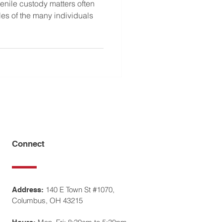
venile custody matters often
oles of the many individuals
Connect
140 E Town St #1070,
Address:
Columbus, OH 43215