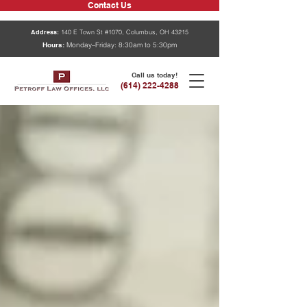
Contact Us
Address:
140 E Town St #1070, Columbus, OH 43215
Hours:
Monday–Friday: 8:30am to 5:30pm
Call us today!
(614) 222-4288