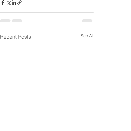
See All
Recent Posts