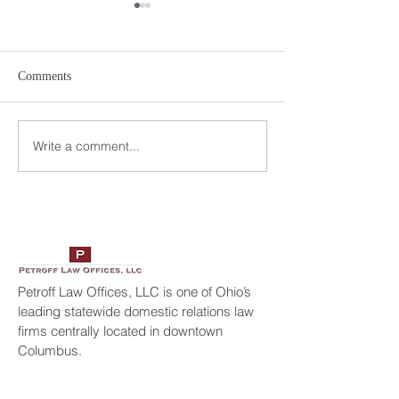
Comments
Write a comment...
Petroff Law Offices Selected
Geraldo Rivera In
America’s Top 100
Petroff Law Offic
Attorneys
Petroff Law Offices, LLC is one of Ohio’s
leading statewide domestic relations law
firms centrally located in downtown
Columbus.