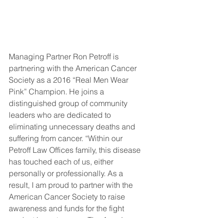
Managing Partner Ron Petroff is 
partnering with the American Cancer 
Society as a 2016 “Real Men Wear 
Pink” Champion. He joins a 
distinguished group of community 
leaders who are dedicated to 
eliminating unnecessary deaths and 
suffering from cancer. “Within our 
Petroff Law Offices family, this disease 
has touched each of us, either 
personally or professionally. As a 
result, I am proud to partner with the 
American Cancer Society to raise 
awareness and funds for the fight 