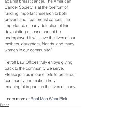
against breast cancer. The American 
Cancer Society is at the forefront of 
funding important research to both 
prevent and treat breast cancer. The 
importance of early detection of this 
devastating disease cannot be 
underplayed-it will save the lives of our 
mothers, daughters, friends, and many 
women in our community.”
Petroff Law Offices truly enjoys giving 
back to the community we serve. 
Please join us in our efforts to better our 
community and make a truly 
meaningful impact on the lives of many.
Learn more at 
Real Men Wear Pink
.
Press