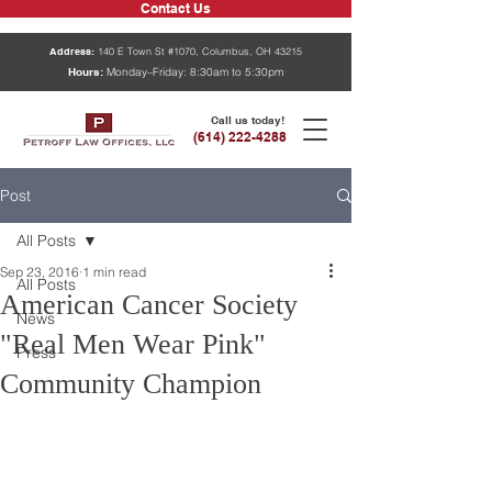
Contact Us
Address:
140 E Town St #1070, Columbus, OH 43215
Hours:
Monday–Friday: 8:30am to 5:30pm
Call us today!
(614) 222-4288
Post
All Posts
Sep 23, 2016
1 min read
All Posts
American Cancer Society
News
"Real Men Wear Pink"
Press
Community Champion