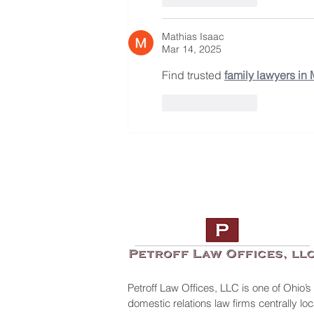
Mathias Isaac
Mar 14, 2025
Find trusted 
family lawyers in
Like
Reply
Petroff Law Offices, LLC is one of Ohio’s
domestic relations law firms centrally l