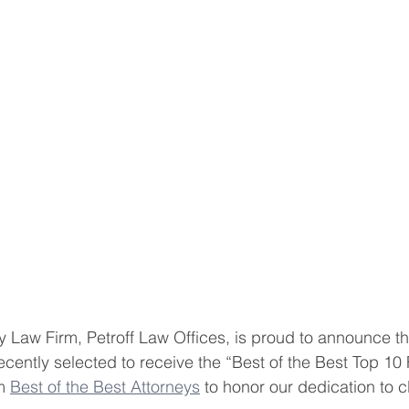
Law Firm, Petroff Law Offices, is proud to announce tha
ecently selected to receive the “Best of the Best Top 10
m 
Best of the Best Attorneys
 to honor our dedication to cl