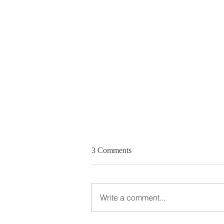
3 Comments
Write a comment...