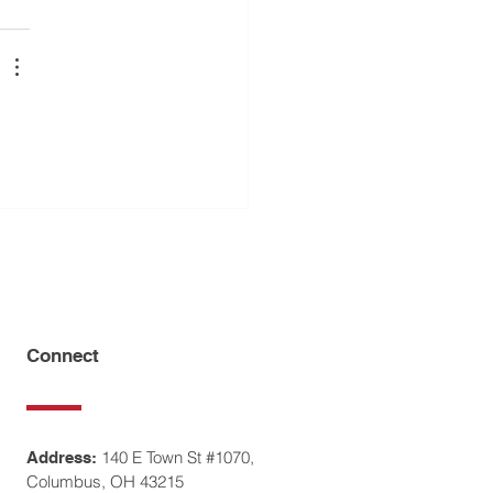
Connect
140 E Town St #1070,
Address:
Columbus, OH 43215