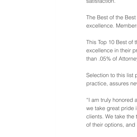
satisfaction.
The Best of the Best
excellence. Members 
This Top 10 Best of 
excellence in their p
than .05% of Attorney
Selection to this lis
practice, assures new
“I am truly honored a
we take great pride i
clients. We take the 
of their options, an