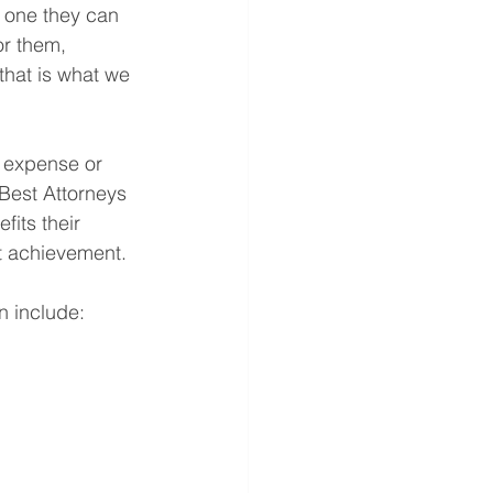
o one they can 
or them, 
that is what we 
e expense or 
 Best Attorneys 
its their 
nt achievement.
n include: