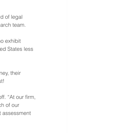
d of legal 
earch team.
o exhibit 
ted States less 
ey, their 
t!
f. “At our firm, 
ch of our 
st assessment 