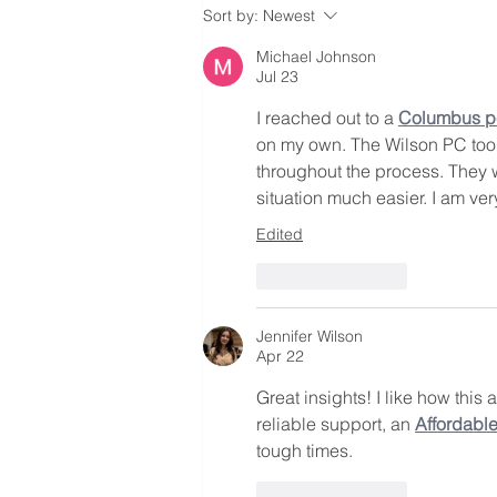
Top 10 Lawyers To Look Out
Sort by:
Newest
For
Michael Johnson
Jul 23
I reached out to a 
Columbus pe
on my own. The Wilson PC took
throughout the process. They w
situation much easier. I am very
Edited
Like
Reply
Jennifer Wilson
Apr 22
Great insights! I like how this
reliable support, an 
Affordabl
tough times.
Like
Reply