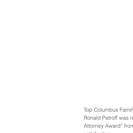
Top Columbus Family 
Ronald Petroff was r
Attorney Award” fro