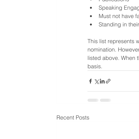
Speaking Enga
Must not have f
Standing in thei
This list represents 
nomination. However,
listed above. When t
basis.
Recent Posts