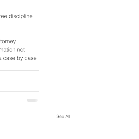
ee discipline
ttorney 
mation not 
 a case by case 
See All