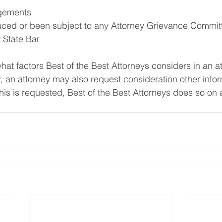
gements
aced or been subject to any Attorney Grievance Committ
r State Bar
what factors Best of the Best Attorneys considers in an a
 an attorney may also request consideration other infor
his is requested, Best of the Best Attorneys does so on