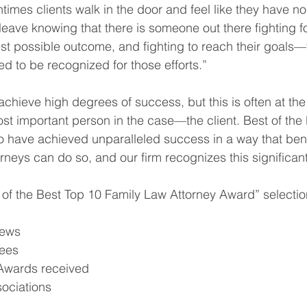
times clients walk in the door and feel like they have n
leave knowing that there is someone out there fighting f
best possible outcome, and fighting to reach their goals—
red to be recognized for those efforts.”
chieve high degrees of success, but this is often at th
ost important person in the case—the client. Best of the
o have achieved unparalleled success in a way that benef
torneys can do so, and our firm recognizes this significa
st of the Best Top 10 Family Law Attorney Award” selectio
iews
ees
Awards received
sociations