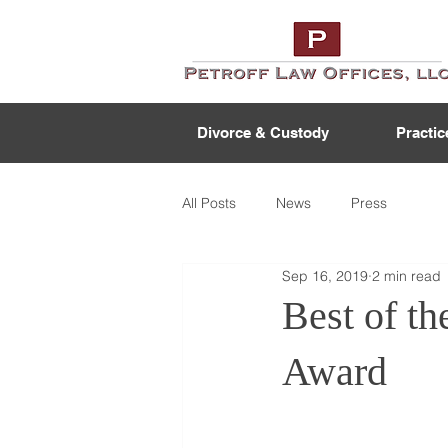
Divorce & Custody
Practic
All Posts
News
Press
Sep 16, 2019
2 min read
Best of t
Award