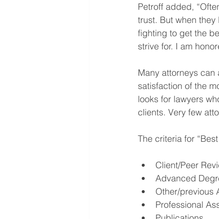
Petroff added, “Often
trust. But when they 
fighting to get the 
strive for. I am hono
Many attorneys can a
satisfaction of the m
looks for lawyers wh
clients. Very few at
The criteria for “Be
Client/Peer Rev
Advanced Degr
Other/previous 
Professional As
Publications