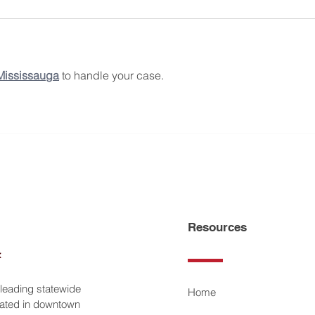
 Mississauga
 to handle your case.
Resources
 leading statewide
Home
ocated in downtown