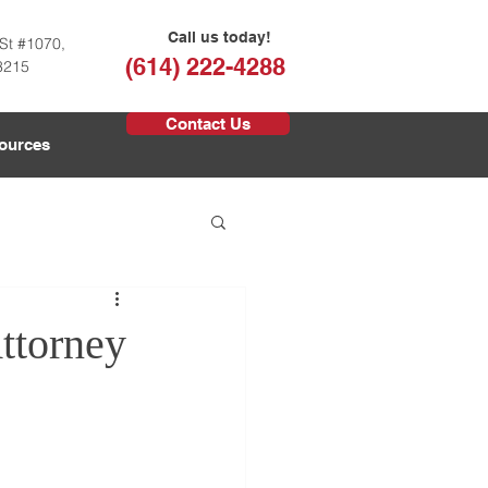
Call us today!
St #1070,
(614) 222-4288
3215
Contact Us
ources
ttorney