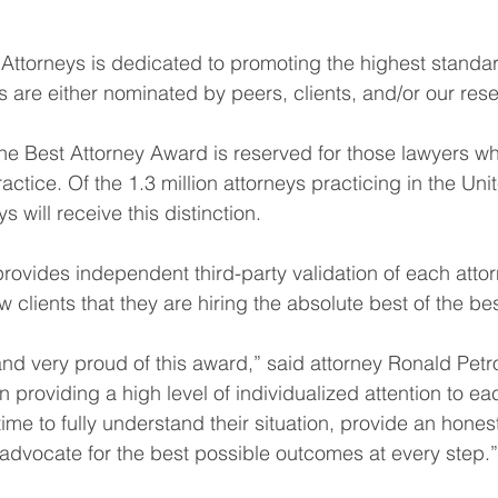
 Attorneys is dedicated to promoting the highest standar
are either nominated by peers, clients, and/or our res
the Best Attorney Award is reserved for those lawyers wh
ractice. Of the 1.3 million attorneys practicing in the Uni
s will receive this distinction.
t provides independent third-party validation of each attorn
 clients that they are hiring the absolute best of the bes
nd very proud of this award,” said attorney Ronald Petrof
n providing a high level of individualized attention to ea
time to fully understand their situation, provide an hone
d advocate for the best possible outcomes at every step.”