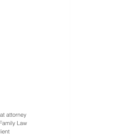
t attorney 
 Family Law 
ient 