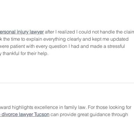
The Making of a Forever Family
Bill 
divor
child
rsonal injury lawyer
 after I realized I could not handle the clai
 the time to explain everything clearly and kept me updated 
ere patient with every question I had and made a stressful 
 thankful for their help.
 award highlights excellence in family law. For those looking for 
e divorce lawyer Tucson
 can provide great guidance through 