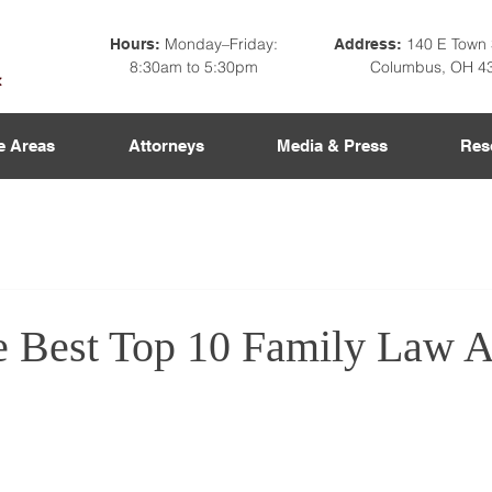
Monday–Friday:
140 E Town 
Hours:
Address:
8:30am to 5:30pm
Columbus, OH 4
e Areas
Attorneys
Media & Press
Res
he Best Top 10 Family Law A