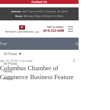
Contact Us
Address:
140 E Town St #1070, Columbus, OH 43215
Hours:
Monday–Friday: 8:30am to 5:30pm
Call us today!
(614) 222-4288
Post
All Posts
Apr 15, 2016
1 min read
All Posts
Columbus Chamber of
News
Commerce Business Feature
Press