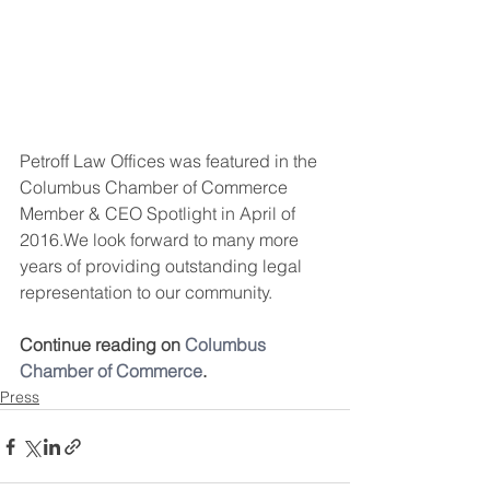
Petroff Law Offices was featured in the 
Columbus Chamber of Commerce 
Member & CEO Spotlight in April of 
2016.We look forward to many more 
years of providing outstanding legal 
representation to our community.
Continue reading on 
Columbus 
Chamber of Commerce
.
Press