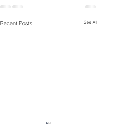
See All
Recent Posts