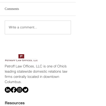
Comments
Write a comment...
Petroff Law Offices Selected
Geraldo Rivera In
America’s Top 100
Petroff Law Offic
Attorneys
Petroff Law Offices, LLC is one of Ohio’s
leading statewide domestic relations law
firms centrally located in downtown
Columbus.
Resources