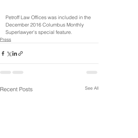
Petroff Law Offices was included in the 
December 2016 Columbus Monthly 
Superlawyer's special feature.
Press
See All
Recent Posts