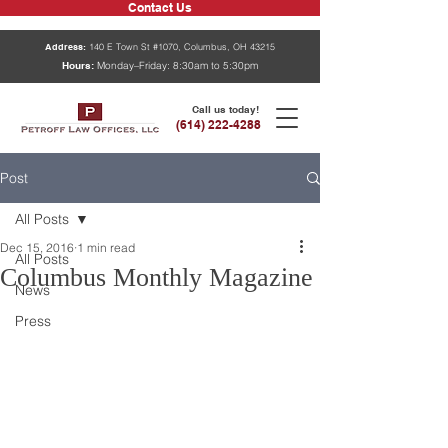
Contact Us
Address:
140 E Town St #1070, Columbus, OH 43215
Hours:
Monday–Friday: 8:30am to 5:30pm
Call us today!
(614) 222-4288
Post
All Posts
Dec 15, 2016
1 min read
All Posts
Columbus Monthly Magazine
News
Press