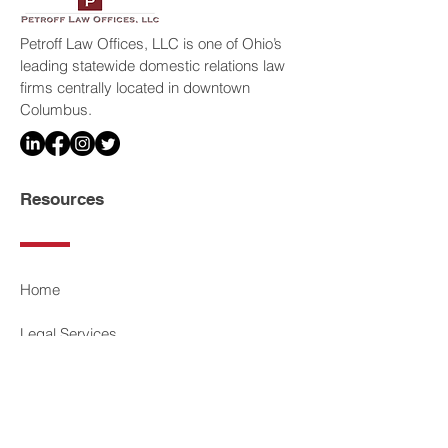
Petroff Law Offices, LLC is one of Ohio’s
leading statewide domestic relations law
firms centrally located in downtown
Columbus.
Resources
Home
Legal Services
Our Attorneys
Media & Press