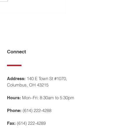
do Rivera Interviews
ff Law Offices
Connect
140 E Town St #1070,
Address:
Columbus, OH 43215
Mon–Fri: 8:30am to 5:30pm
Hours:
(614) 222-4288
Phone:
(614) 222-4289
Fax: