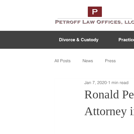
Divorce & Custody
Practic
All Posts
News
Press
Jan 7, 2020
1 min read
Ronald Pe
Attorney 