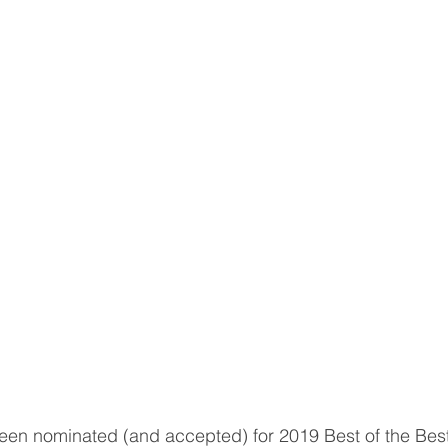
een nominated (and accepted) for 2019 Best of the Best