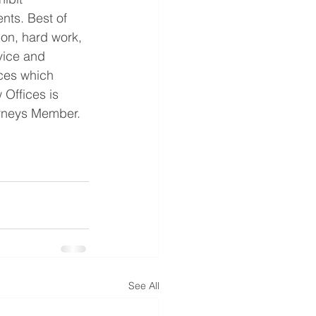
ents. Best of 
ion, hard work, 
vice and 
ices which 
 Offices is 
orneys Member.
See All