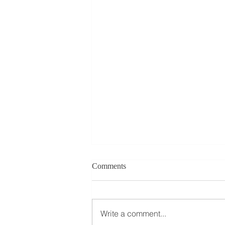
Comments
Write a comment...