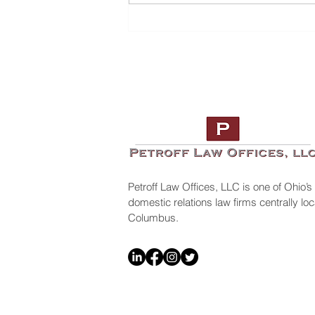
Top 10 Lawyers To Look Out
For
Petroff Law Offices, LLC is one of Ohio’s
domestic relations law firms centrally l
Columbus.