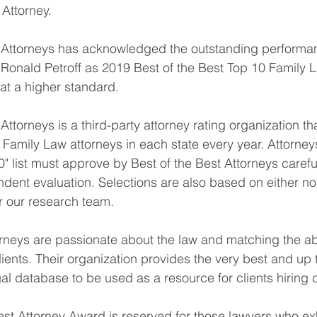
Attorney.
t Attorneys has acknowledged the outstanding performan
Ronald Petroff as 2019 Best of the Best Top 10 Family 
at a higher standard.
Attorneys is a third-party attorney rating organization th
0 Family Law attorneys in each state every year. Attorne
" list must approve by Best of the Best Attorneys carefu
dent evaluation. Selections are also based on either n
or our research team.
orneys are passionate about the law and matching the ab
ients. Their organization provides the very best and up 
gal database to be used as a resource for clients hiring 
est Attorney Award is reserved for those lawyers who exh