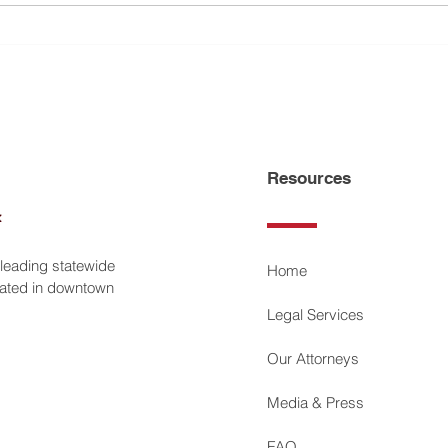
Petroff Law Offices Selected
Geral
America’s Top 100 Attorneys
Petro
Resources
 leading statewide
Home
ocated in downtown
Legal Services
Our Attorneys
Media & Press
FAQ