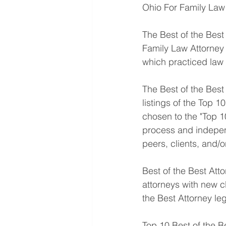
Ohio For Family Law 
The Best of the Bes
Family Law Attorney 
which practiced law 
The Best of the Best 
listings of the Top 1
chosen to the "Top 10
process and indepen
peers, clients, and/
Best of the Best Att
attorneys with new cl
the Best Attorney le
Top 10 Best of the B