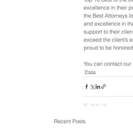
excellence in their p
the Best Attorneys l
and excellence in th
support to their cli
exceed the client’s e
proud to be honored
You can contact our l
Press
Recent Posts