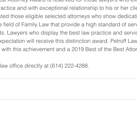
ractice and with exceptional relationship to his or her cli
isted those eligible selected attorneys who show dedicat
e field of Family Law that provide a high standard of ser
ents. Lawyers who display the best law practice and serv
xpectation will receive this distinction award. Petroff Law
 with this achievement and a 2019 Best of the Best Att
aw office directly at (614) 222-4288.