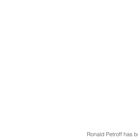
Ronald Petroff has b