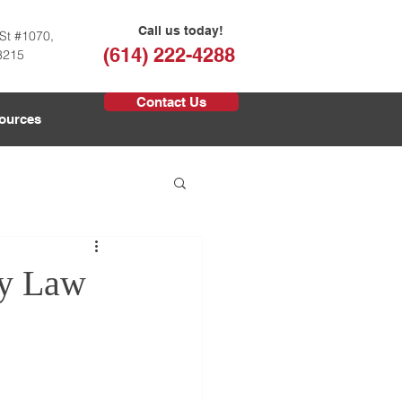
Call us today!
St #1070,
(614) 222-4288
3215
Contact Us
ources
ly Law