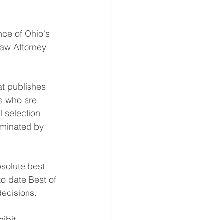
ce of Ohio's 
Law Attorney 
at publishes 
ys who are 
l selection 
ominated by 
solute best 
to date Best of 
decisions.
ibit 