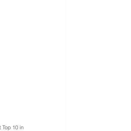
 Top 10 in 