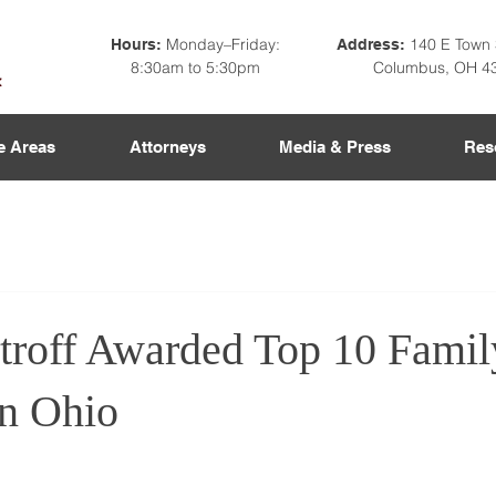
Monday–Friday:
140 E Town 
Hours:
Address:
8:30am to 5:30pm
Columbus, OH 4
e Areas
Attorneys
Media & Press
Res
troff Awarded Top 10 Fami
in Ohio