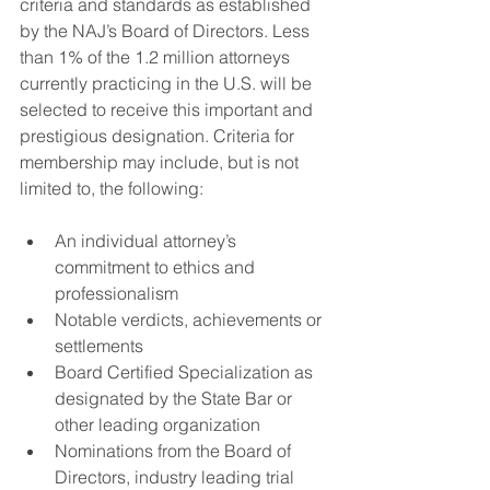
criteria and standards as established 
by the NAJ’s Board of Directors. Less 
than 1% of the 1.2 million attorneys 
currently practicing in the U.S. will be 
selected to receive this important and 
prestigious designation. Criteria for 
membership may include, but is not 
limited to, the following:
An individual attorney’s 
commitment to ethics and 
professionalism
Notable verdicts, achievements or 
settlements
Board Certified Specialization as 
designated by the State Bar or 
other leading organization
Nominations from the Board of 
Directors, industry leading trial 