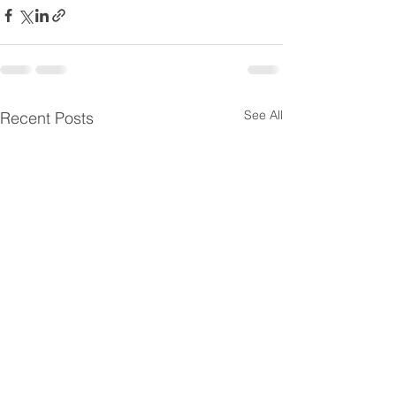
See All
Recent Posts