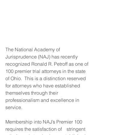
The National Academy of 
Jurisprudence (NAJ) has recently 
recognized Ronald R. Petroff as one of 
100 premier trial attorneys in the state 
of Ohio.  This is a distinction reserved 
for attorneys who have established 
themselves through their 
professionalism and excellence in 
service.
Membership into NAJ’s Premier 100 
requires the satisfaction of    stringent 