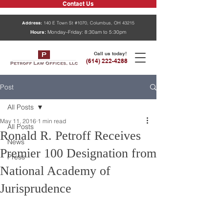
Contact Us
Address:
140 E Town St #1070, Columbus, OH 43215
Hours:
Monday–Friday: 8:30am to 5:30pm
Call us today!
(614) 222-4288
Post
All Posts
May 11, 2016
1 min read
All Posts
Ronald R. Petroff Receives
News
Premier 100 Designation from
Press
National Academy of
Jurisprudence