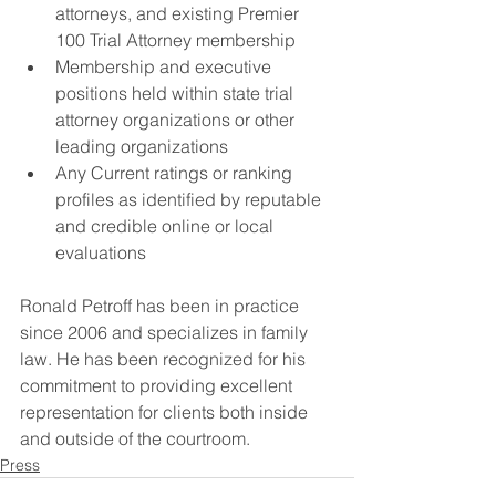
attorneys, and existing Premier 
100 Trial Attorney membership
Membership and executive 
positions held within state trial 
attorney organizations or other 
leading organizations
Any Current ratings or ranking 
profiles as identified by reputable 
and credible online or local 
evaluations
Ronald Petroff has been in practice 
since 2006 and specializes in family 
law. He has been recognized for his 
commitment to providing excellent 
representation for clients both inside 
and outside of the courtroom.
Press