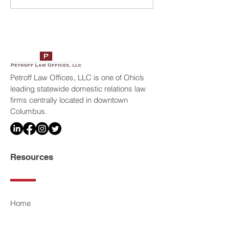
America’s Top 100
Petroff Law Offic
Attorneys
Petroff Law Offices, LLC is one of Ohio’s
leading statewide domestic relations law
firms centrally located in downtown
Columbus.
Resources
Home
Legal Services