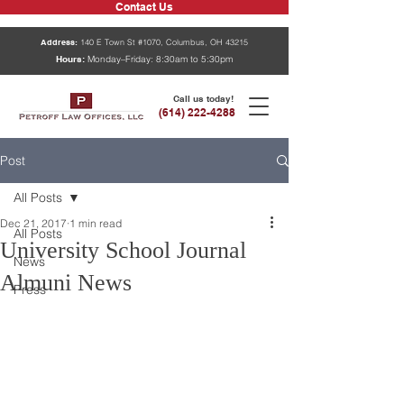
Contact Us
Address:
140 E Town St #1070, Columbus, OH 43215
Hours:
Monday–Friday: 8:30am to 5:30pm
Call us today!
(614) 222-4288
Post
All Posts
Dec 21, 2017
1 min read
All Posts
University School Journal
News
Almuni News
Press