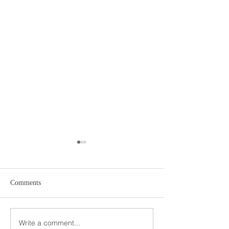
Comments
Write a comment...
Petroff Law Offices Selected
Geraldo Rivera In