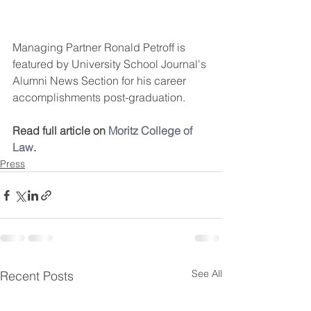
Managing Partner Ronald Petroff is 
featured by University School Journal's 
Alumni News Section for his career 
accomplishments post-graduation.
Read full article on 
Moritz College of 
Law
.
Press
See All
Recent Posts