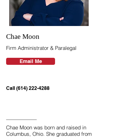
Chae Moon
Firm Administrator & Paralegal
Email Me
Call (614) 222-4288
Chae Moon was born and raised in
Columbus, Ohio. She graduated from