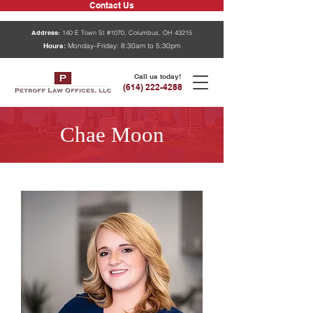
Contact Us
Address:
140 E Town St #1070, Columbus, OH 43215
Hours:
Monday–Friday: 8:30am to 5:30pm
Call us today!
(614) 222-4288
Chae Moon