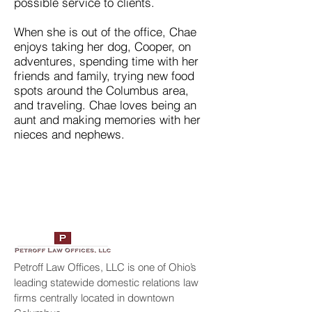
possible service to clients.
When she is out of the office, Chae
enjoys taking her dog, Cooper, on
adventures, spending time with her
friends and family, trying new food
spots around the Columbus area,
and traveling. Chae loves being an
aunt and making memories with her
nieces and nephews.
Petroff Law Offices, LLC is one of Ohio’s
leading statewide domestic relations law
firms centrally located in downtown