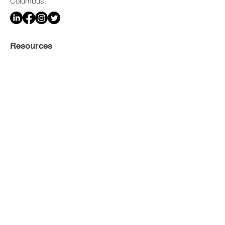
Columbus.
Resources
Home
Legal Services
Our Attorneys
Media & Press
FAQ
Careers