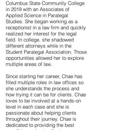
Columbus State Community College
in 2019 with an Associates of
Applied Science in Paralegal
Studies. She began working as a
receptionist in a law firm and quickly
realized her interest for the legal
field. In college, she shadowed
different attorneys while in the
Student Paralegal Association. Those
opportunities allowed her to explore
multiple areas of law.
Since starting her career, Chae has
filled multiple roles in law offices so
she understands the process and
how trying it can be for clients. Chae
loves to be involved at a hands-on
level in each case and she is
passionate about helping clients
throughout their journey. Chae is
dedicated to providing the best