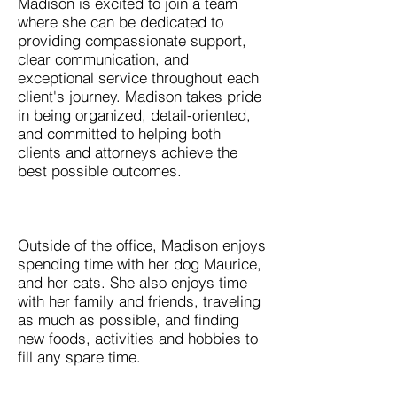
Madison is excited to join a team
where she can be dedicated to
providing compassionate support,
clear communication, and
exceptional service throughout each
client's journey. Madison takes pride
in being organized, detail-oriented,
and committed to helping both
clients and attorneys achieve the
best possible outcomes.
Outside of the office, Madison enjoys
spending time with her dog Maurice,
and her cats. She also enjoys time
with her family and friends, traveling
as much as possible, and finding
new foods, activities and hobbies to
fill any spare time.