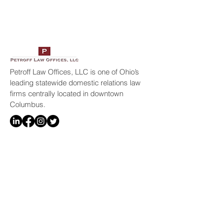
Petroff Law Offices, LLC is one of Ohio’s
leading statewide domestic relations law
firms centrally located in downtown
Columbus.
Resources
Home
Legal Services