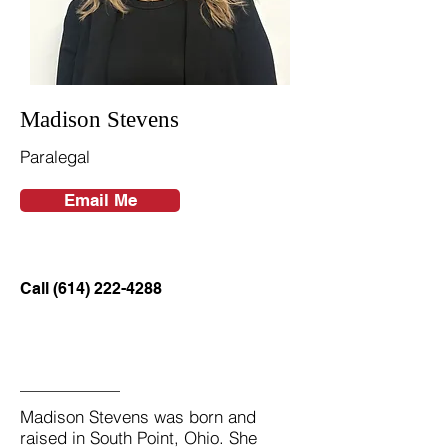
Madison Stevens
Paralegal
Email Me
Call (614) 222-4288
Madison Stevens was born and
raised in South Point, Ohio. She