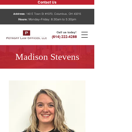
Contact Us
Address:
140 E Town St #1070, Columbus, OH 43215
Hours:
Monday–Friday: 8:30am to 5:30pm
Call us today!
(614) 222-4288
Madison Stevens