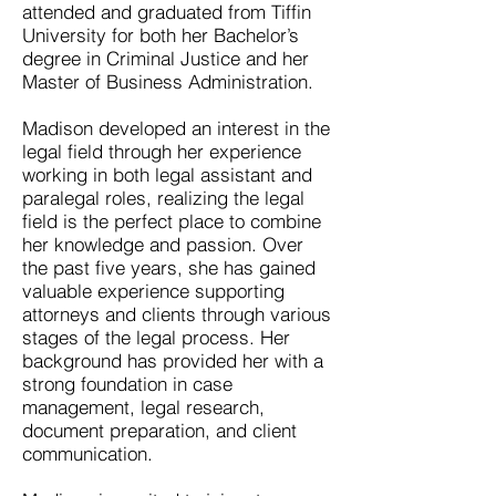
attended and graduated from Tiffin
University for both her Bachelor’s
degree in Criminal Justice and her
Master of Business Administration.
Madison developed an interest in the
legal field through her experience
working in both legal assistant and
paralegal roles, realizing the legal
field is the perfect place to combine
her knowledge and passion. Over
the past five years, she has gained
valuable experience supporting
attorneys and clients through various
stages of the legal process. Her
background has provided her with a
strong foundation in case
management, legal research,
document preparation, and client
communication.