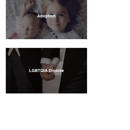
Adoption
LGBTQIA Divorce