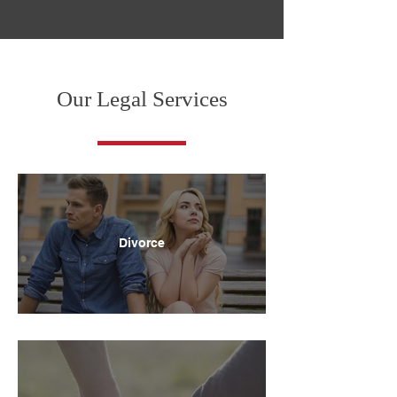
Our Legal Services
Divorce