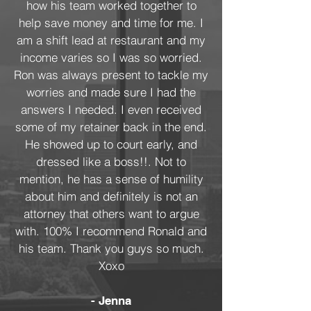
how his team worked together to
help save money and time for me. I
am a shift lead at restaurant and my
income varies so I was so worried.
Ron was always present to tackle my
worries and made sure I had the
answers I needed. I even received
some of my retainer back in the end.
He showed up to court early, and
dressed like a boss!!. Not to
mention, he has a sense of humility
about him and definitely is not an
attorney that others want to argue
with. 100% I recommend Ronald and
his team. Thank you guys so much.
Xoxo
- Jenna