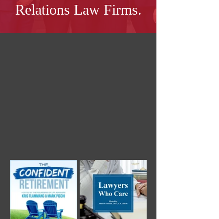
Relations Law Firms.