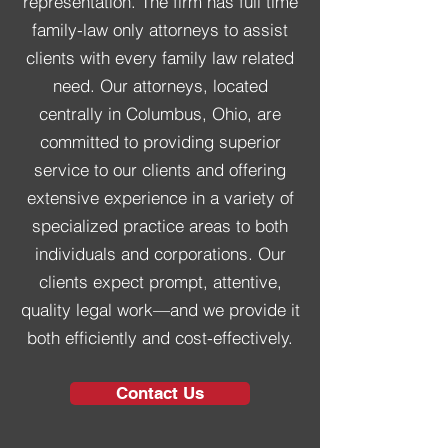
representation. The firm has full time
family-law only attorneys
to assist
clients with every family law related
need. Our attorneys,
located
centrally in Columbus, Ohio
, are
committed to providing superior
service to our clients and offering
extensive experience in a variety of
specialized practice areas to both
individuals and corporations. Our
clients expect
prompt, attentive,
quality legal work
—and we provide it
both
efficiently and cost-effectively
.
Contact Us