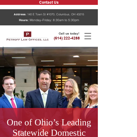
Contact Us
Address:
140 E Town St #1070, Columbus, OH 43215
Hours:
Monday–Friday: 8:30am to 5:30pm
Call us today!
(614) 222-4288
One of Ohio’s Leading
Statewide Domestic