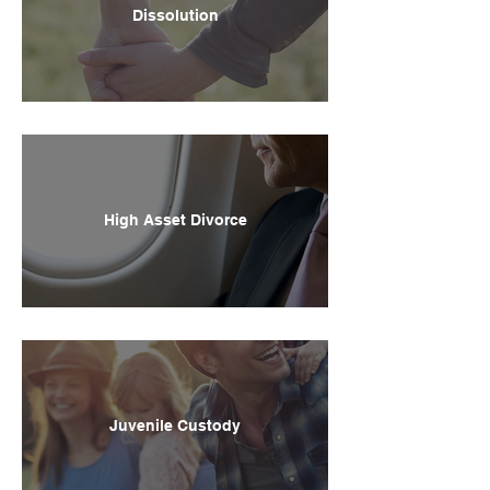
Dissolution
High Asset Divorce
Juvenile Custody