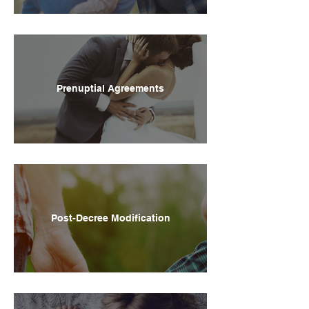
Prenuptial Agreements
Post-Decree Modification