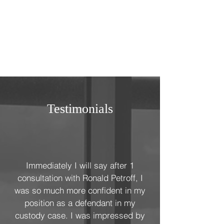
Testimonials
Immediately I will say after 1
consultation with Ronald Petroff, I
was so much more confident in my
position as a defendant in my
custody case. I was impressed by