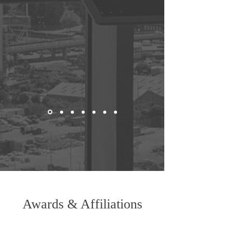
Awards & Affiliations