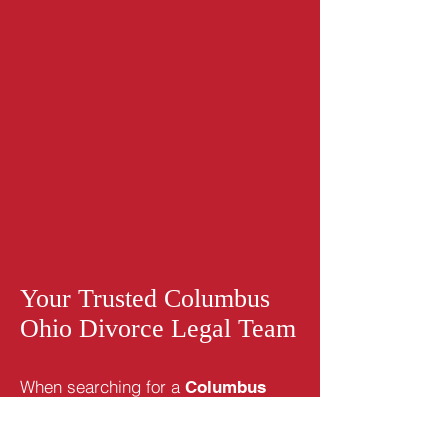
Your Trusted
Columbus
Ohio Divorce
Legal Team
When searching for a
Columbus
or child
Ohio divorce attorney
custody attorney, you will find that