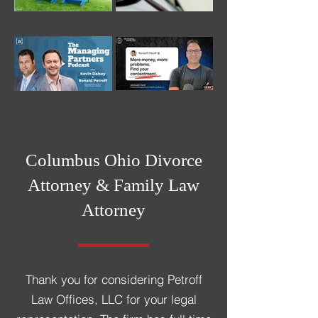
Columbus Ohio Divorce
Attorney &
Family Law
Attorney
Thank you for considering Petroff
Law Offices, LLC for your legal