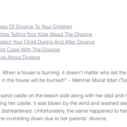
ws Of Divorce To Your Children
fore Telling Your Kids About The Divorce
tect Your Child During And After Divorce
ild Cope With The Divorce
ave About Divorce
t. When a house is burning, it doesn’t matter who set the fi
e in the house will be burned!” – Mehmet Murat ildan (Tur
ul sand castle on the beach side along with her dad and
ng her castle, it was blown by the wind and washed aw
 disheartened. Unfortunately, the same happened to her r
ame crumbling down due to her parents’ divorce.