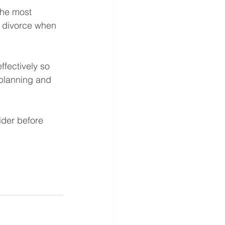
the most 
ut divorce when 
ffectively so 
e planning and 
ider before 