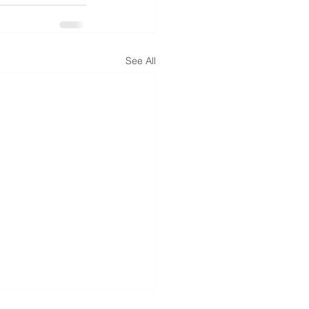
See All