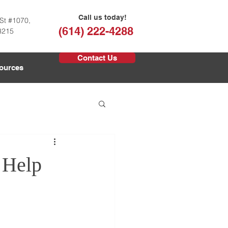
Call us today!
St #1070,
(614) 222-4288
3215
Contact Us
ources
 Help