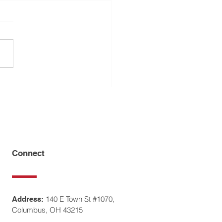
pushes for equality in
ce, separation cases with
ren
Connect
140 E Town St #1070,
Address:
Columbus, OH 43215